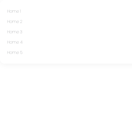
Home 1
Home 2
Home 3
Home 4
Home 5