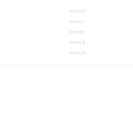
Home 6
Home 7
Home 8
Home 9
Home 10