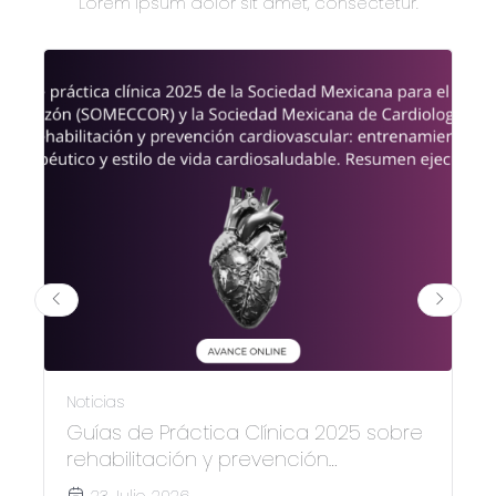
Lorem ipsum dolor sit amet, consectetur.
Noticias
Guías de Práctica Clínica 2025 sobre
rehabilitación y prevención
cardiovascular
23 Julio, 2026