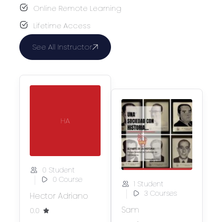
Online Remote Learning
Lifetime Access
See All Instructor
HA
0 Student
0 Course
1 Student
3 Courses
Hector Adriano
Sam
0.0