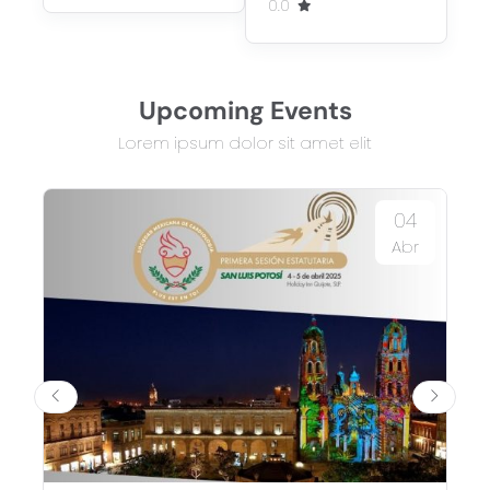
0.0
Upcoming Events
Lorem ipsum dolor sit amet elit
04
Abr