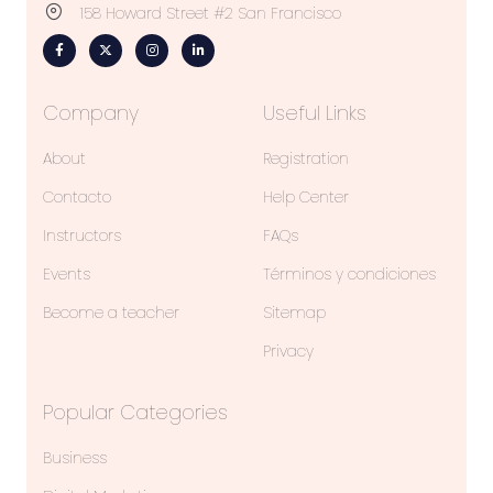
158 Howard Street #2 San Francisco
Company
Useful Links
About
Registration
Contacto
Help Center
Instructors
FAQs
Events
Términos y condiciones
Become a teacher
Sitemap
Privacy
Popular Categories
Business