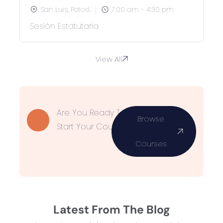
San Luis, Potosí.
7:00 am - 4:30 pm
Sesión Estatutaria
View All
Are You Ready To
Browse
Start Your Course?
Courses
Latest From The Blog