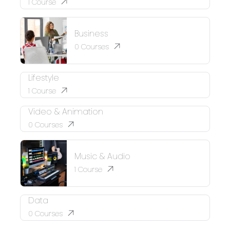
1
Course
Business
0
Courses
Lifestyle
1
Course
Video & Animation
0
Courses
Music & Audio
1
Course
Data
0
Courses