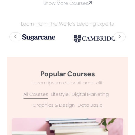
Show More Courses
Learn From The World’s Leading Experts
Popular Courses
Lorem ipsum dolor sit amet elit
All Courses
Lifestyle
Digital Marketing
Graphics & Design
Data Basic