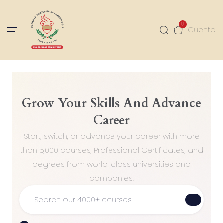
0
Cuenta
Grow Your Skills And Advance
Career
Start, switch, or advance your career with more
than 5,000 courses, Professional Certificates, and
degrees from world-class universities and
companies.