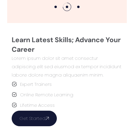
Learn Latest Skills; Advance Your
Career
Lorem ipsum dolor sit amet consectur
adipiscing elit sed eiusmod ex tempor incididunt
labore dolore magna aliquaenim minim.
Expert Trainers
Online Remote Learning
Lifetime Access
Get Started