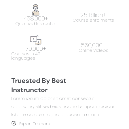
2.5
 Billion+
458,000
+
Course enrolments
Qualified Instructor
560,000
+
79,000
+
Online Videos
Courses in 42
languages
Truested By Best
Instrunctor
Lorem ipsum dolor sit amet consectur
adipiscing elit sed eiusmod ex tempor incididunt
labore dolore magna aliquaenim minim.
Expert Trainers