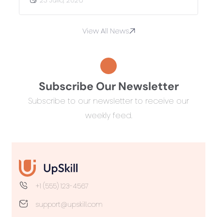
View All News
Subscribe Our Newsletter
Subscribe to our newsletter to receive our
weekly feed.
+1 (555) 123-4567
support@upskill.com