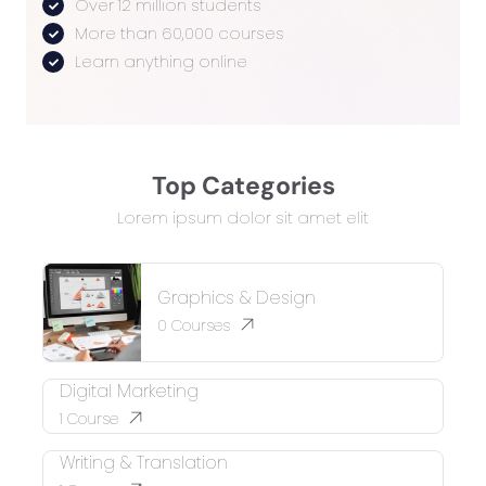
Over 12 million students
More than 60,000 courses
Learn anything online
Top Categories
Lorem ipsum dolor sit amet elit
Graphics & Design
0
Courses
Digital Marketing
1
Course
Writing & Translation