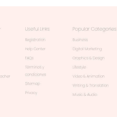
y
Useful Links
Popular Categories
Registration
Business
Help Center
Digital Marketing
FAQs
Graphics & Design
Términos y
Lifestyle
condiciones
eacher
Video & Animation
Sitemap
Writing & Translation
Privacy
Music & Audio