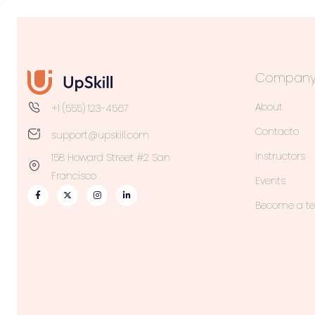
Compan
About
+1 (555) 123-4567
Contacto
support@upskill.com
Instructors
158 Howard Street #2 San
Francisco
Events
Become a t