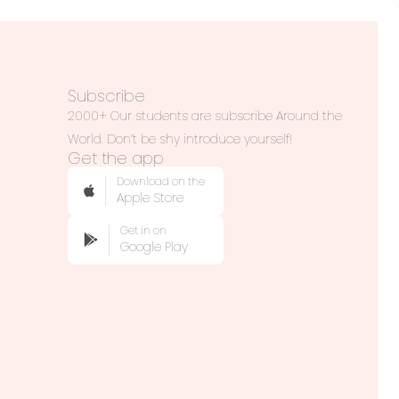
Subscribe
2000+ Our students are subscribe Around the
World. Don’t be shy introduce yourself!
Get the app
Download on the
Apple Store
Get in on
Google Play