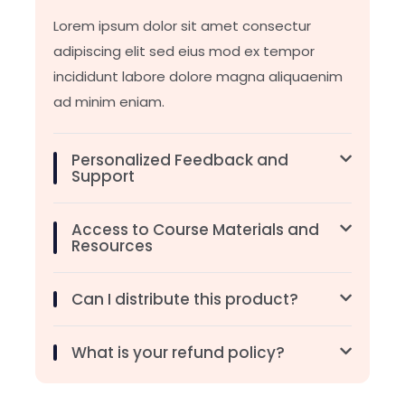
Lorem ipsum dolor sit amet consectur
adipiscing elit sed eius mod ex tempor
incididunt labore dolore magna aliquaenim
ad minim eniam.
Personalized Feedback and
Support
Access to Course Materials and
Resources
Can I distribute this product?
What is your refund policy?