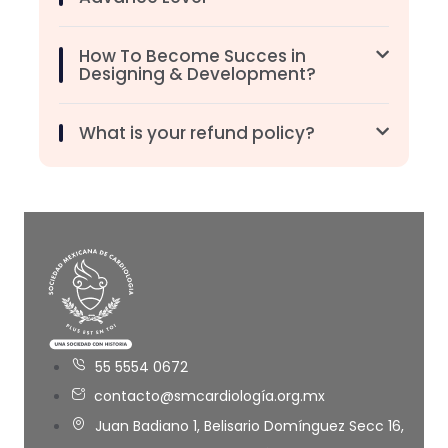
How To Become Succes in
Designing & Development?
What is your refund policy?
55 5554 0672
contacto@smcardiología.org.mx
Juan Badiano 1, Belisario Domínguez Secc 16,