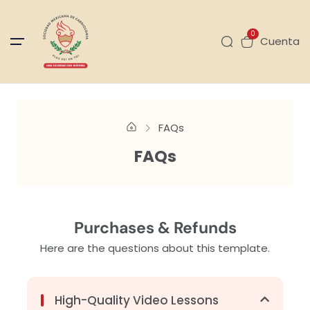
0
Cuenta
FAQs
FAQs
Purchases & Refunds
Here are the questions about this template.
High-Quality Video Lessons