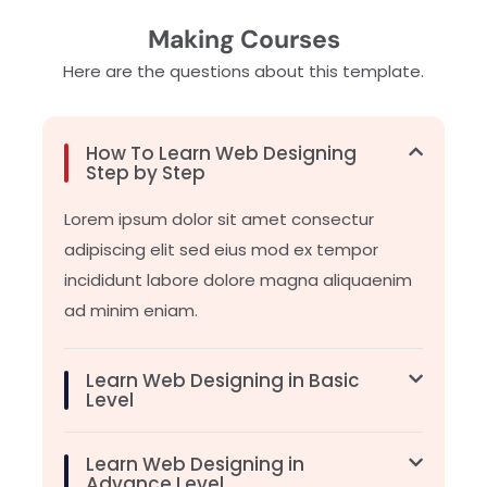
Making Courses
Here are the questions about this template.
How To Learn Web Designing
Step by Step
Lorem ipsum dolor sit amet consectur
adipiscing elit sed eius mod ex tempor
incididunt labore dolore magna aliquaenim
ad minim eniam.
Learn Web Designing in Basic
Level
Learn Web Designing in
Advance Level