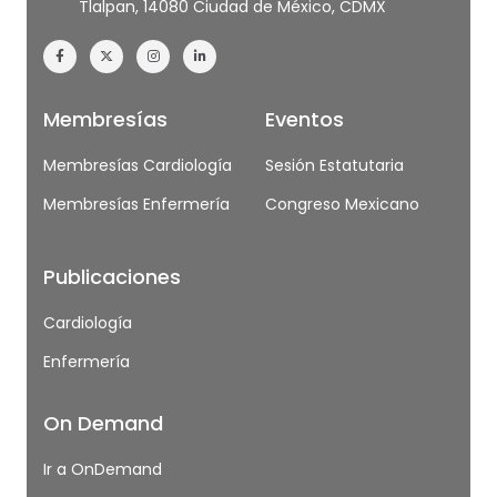
Tlalpan, 14080 Ciudad de México, CDMX
Membresías
Eventos
Membresías Cardiología
Sesión Estatutaria
Membresías Enfermería
Congreso Mexicano
Publicaciones
Cardiología
Enfermería
On Demand
Ir a OnDemand