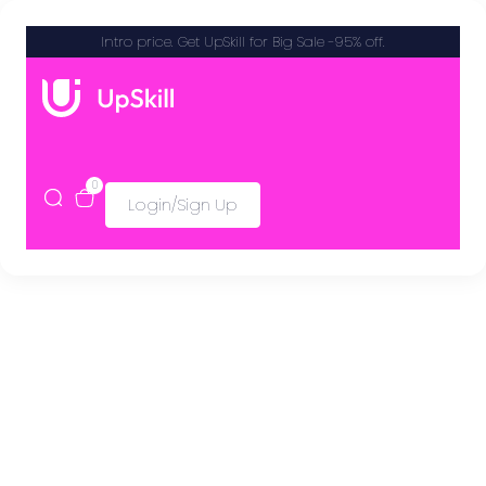
Intro price. Get UpSkill for Big Sale -95% off.
0
Login/Sign Up