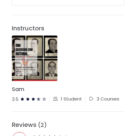
Instructors
Sam
1 Student
3 Courses
3.5
Reviews
(2)