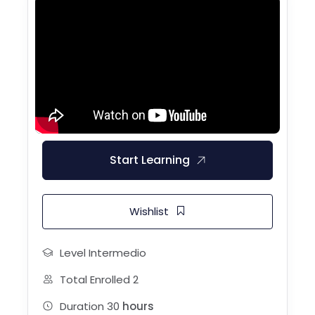
Start Learning
Wishlist
Level
Intermedio
Total Enrolled
2
Duration
30
hours