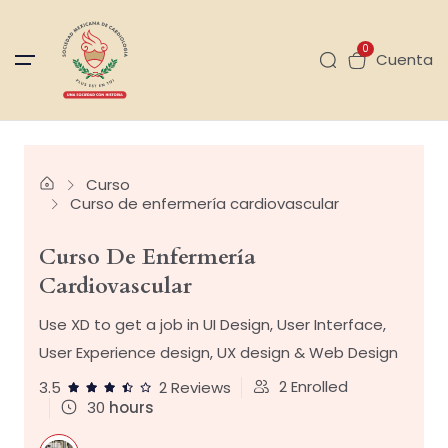
0
Cuenta
Curso
Curso de enfermería cardiovascular
Curso De Enfermería
Cardiovascular
Use XD to get a job in UI Design, User Interface,
User Experience design, UX design & Web Design
2
Enrolled
3.5
2 Reviews
30
hours