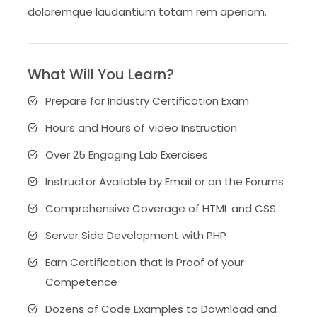
doloremque laudantium totam rem aperiam.
What Will You Learn?
Prepare for Industry Certification Exam
Hours and Hours of Video Instruction
Over 25 Engaging Lab Exercises
Instructor Available by Email or on the Forums
Comprehensive Coverage of HTML and CSS
Server Side Development with PHP
Earn Certification that is Proof of your
Competence
Dozens of Code Examples to Download and