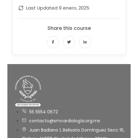
Last Updated
9 enero, 2025
Share this course
55 5554 0672
contacto@smcardiología.org.mx
Juan Badiano 1, Belisario Domínguez Secc 16,