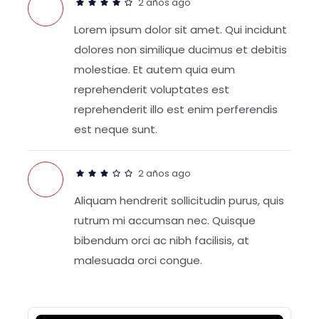
2 años ago
Lorem ipsum dolor sit amet. Qui incidunt
dolores non similique ducimus et debitis
molestiae. Et autem quia eum
reprehenderit voluptates est
reprehenderit illo est enim perferendis
est neque sunt.
2 años ago
Aliquam hendrerit sollicitudin purus, quis
rutrum mi accumsan nec. Quisque
bibendum orci ac nibh facilisis, at
malesuada orci congue.