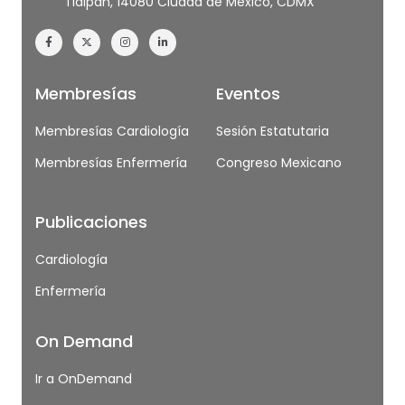
Tlalpan, 14080 Ciudad de México, CDMX
Membresías
Eventos
Membresías Cardiología
Sesión Estatutaria
Membresías Enfermería
Congreso Mexicano
Publicaciones
Cardiología
Enfermería
On Demand
Ir a OnDemand