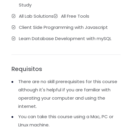
Study
All Lab Solutions
All Free Tools
Client Side Programming with Javascript
Learn Database Development with mySQL
Requisitos
There are no skill prerequisites for this course
although it's helpful if you are familiar with
operating your computer and using the
internet.
You can take this course using a Mac, PC or
LInux machine.