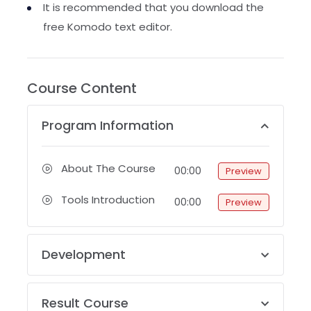
It is recommended that you download the
free Komodo text editor.
Course Content
Program Information
About The Course
00:00
Preview
Tools Introduction
00:00
Preview
Development
Result Course