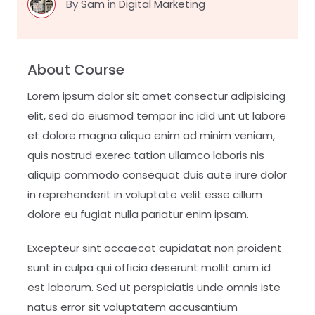
By
Sam
in
Digital Marketing
About Course
Lorem ipsum dolor sit amet consectur adipisicing
elit, sed do eiusmod tempor inc idid unt ut labore
et dolore magna aliqua enim ad minim veniam,
quis nostrud exerec tation ullamco laboris nis
aliquip commodo consequat duis aute irure dolor
in reprehenderit in voluptate velit esse cillum
dolore eu fugiat nulla pariatur enim ipsam.
Excepteur sint occaecat cupidatat non proident
sunt in culpa qui officia deserunt mollit anim id
est laborum. Sed ut perspiciatis unde omnis iste
natus error sit voluptatem accusantium