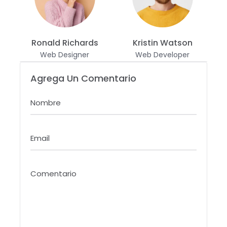
Ronald Richards
Kristin Watson
Web Designer
Web Developer
Agrega Un Comentario
Nombre
Email
Comentario