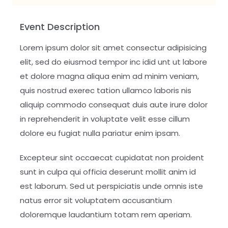
Event Description
Lorem ipsum dolor sit amet consectur adipisicing
elit, sed do eiusmod tempor inc idid unt ut labore
et dolore magna aliqua enim ad minim veniam,
quis nostrud exerec tation ullamco laboris nis
aliquip commodo consequat duis aute irure dolor
in reprehenderit in voluptate velit esse cillum
dolore eu fugiat nulla pariatur enim ipsam.
Excepteur sint occaecat cupidatat non proident
sunt in culpa qui officia deserunt mollit anim id
est laborum. Sed ut perspiciatis unde omnis iste
natus error sit voluptatem accusantium
doloremque laudantium totam rem aperiam.