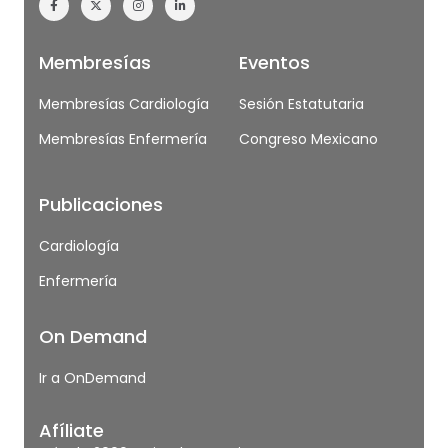
Membresías
Eventos
Membresías Cardiología
Sesión Estatutaria
Membresías Enfermería
Congreso Mexicano
Publicaciones
Cardiología
Enfermería
On Demand
Ir a OnDemand
Afíliate