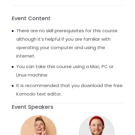
Event Content
There are no skill prerequisites for this course
although it’s helpful if you are familiar with
operating your computer and using the
internet.
You can take this course using a Mac, PC or
LInux machine.
It is recommended that you download the free
Komodo text editor.
Event Speakers