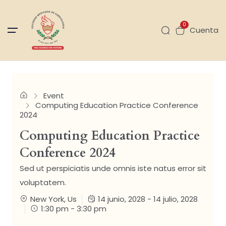
0
Cuenta
Event
Computing Education Practice Conference
2024
Computing Education Practice
Conference 2024
Sed ut perspiciatis unde omnis iste natus error sit
voluptatem.
New York, Us
14 junio, 2028 - 14 julio, 2028
1:30 pm - 3:30 pm