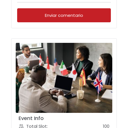
Event Info
Total Slot:
100