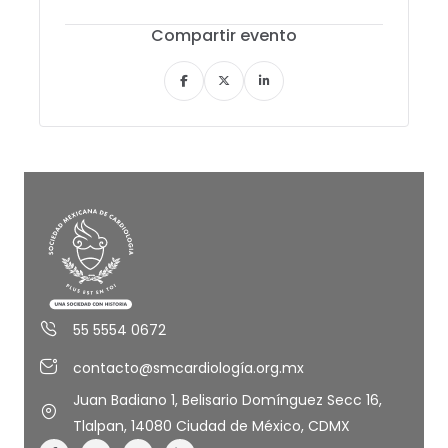
Compartir evento
55 5554 0672
contacto@smcardiología.org.mx
Juan Badiano 1, Belisario Domínguez Secc 16,
Tlalpan, 14080 Ciudad de México, CDMX